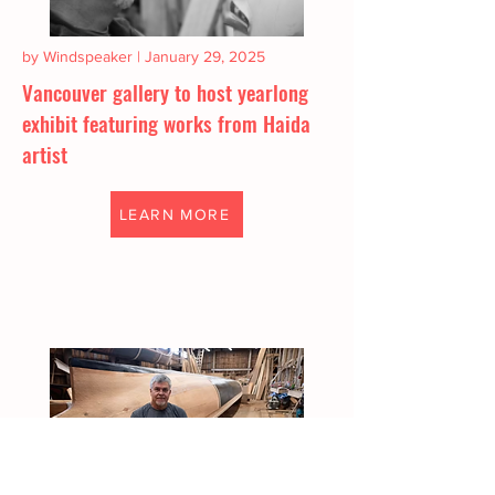
by Windspeaker | January 29, 2025
Vancouver gallery to host yearlong
exhibit featuring works from Haida
artist
LEARN MORE