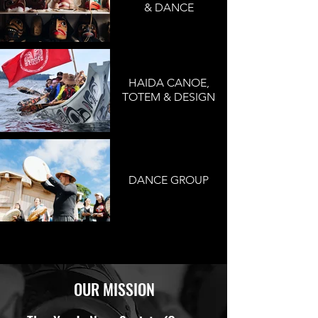
& DANCE
HAIDA CANOE,
TOTEM & DESIGN
DANCE GROUP
OUR MISSION