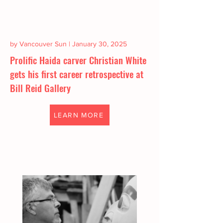
by Vancouver Sun | January 30, 2025
Prolific Haida carver Christian White
gets his first career retrospective at
Bill Reid Gallery
LEARN MORE