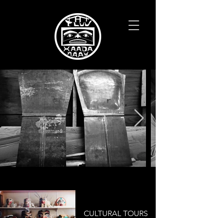
CULTURAL TOURS