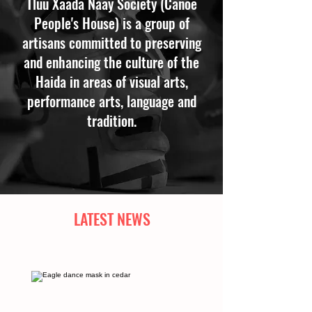
Tluu Xaada Naay Society (Canoe
People's House) is a group of
artisans committed to preserving
and enhancing the culture of the
Haida in areas of visual arts,
performance arts, language and
tradition.
LATEST NEWS