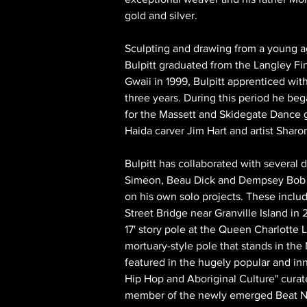
gold and silver.
Sculpting and drawing from a young a
Bulpitt graduated from the Langley Fin
Gwaii in 1999, Bulpitt apprenticed with
three years. During this period he be
for the Massett and Skidegate Dance g
Haida carver Jim Hart and artist Sharo
Bulpitt has collaborated with several 
Simeon, Beau Dick and Dempsey Bob 
on his own solo projects. These includ
Street Bridge near Granville Island in
17' story pole at the Queen Charlotte L
mortuary-style pole that stands in the 
featured in the hugely popular and inno
Hip Hop and Aboriginal Culture" curat
member of the newly emerged Beat Nati