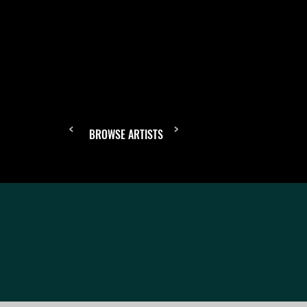
<
>
BROWSE ARTISTS