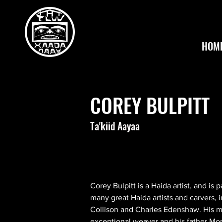
HOM
COREY BULPITT
Ta'kiid Aayaa
Corey Bulpitt is a Haida artist, and is 
many great Haida artists and carvers, i
Collison and Charles Edenshaw. His m
exceptional weaver and his father Mon