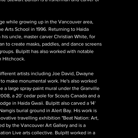
ge while growing up in the Vancouver area, 
e Arts School in 1996. Returning to Haida 
 his uncle, master carver Christian White, for 
gan to create masks, paddles, and dance screens 
roups. Bulpitt has also worked with notable 
n Hitchcock.
different artists including Joe David, Dwayne 
to make monumental work. He's also worked 
e a large spray-paint mural under the Granville 
 2008, a 20' cedar pole for Scouts Canada and a 
odge in Haida Gwaii. Bulpitt also carved a 14' 
Namgis burial ground in Alert Bay. His work is 
vative travelling exhibition "Beat Nation: Art, 
ed by the Vancouver Art Gallery and is a 
on Live arts collective. Bulpitt worked in a 