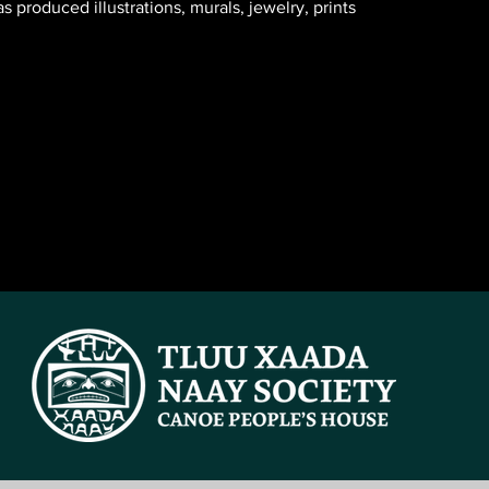
 produced illustrations, murals, jewelry, prints 