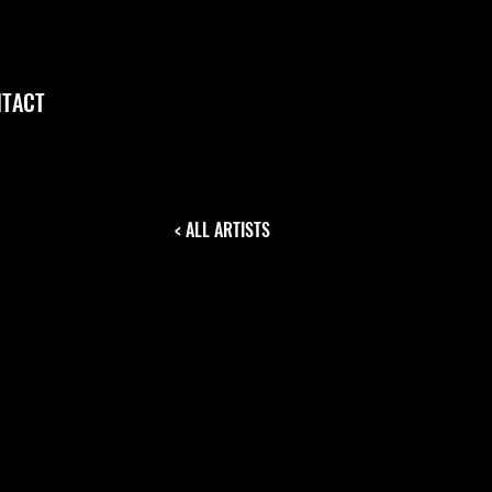
TACT
< ALL ARTISTS