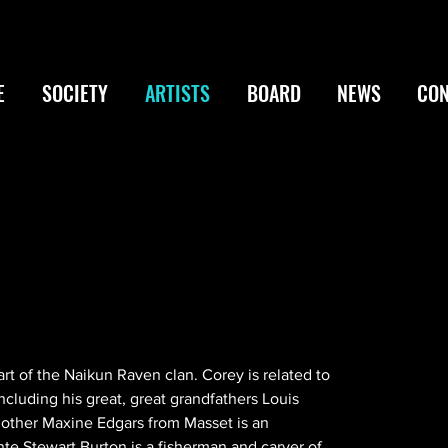
E
SOCIETY
ARTISTS
BOARD
NEWS
CON
part of the Naikun Raven clan. Corey is related to 
ncluding his great, great grandfathers Louis 
other Maxine Edgars from Masset is an 
te Stewart Burton is a fisherman and carver of 