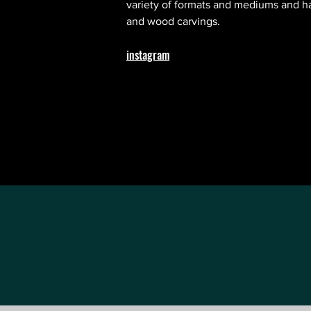
variety of formats and mediums and has
and wood carvings.
instagram